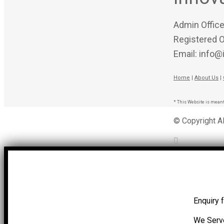
Admin Office
Registered O
Email: info@
Home
|
About Us
|
* This Website is meant
© Copyright A
Enquiry 
We Serv