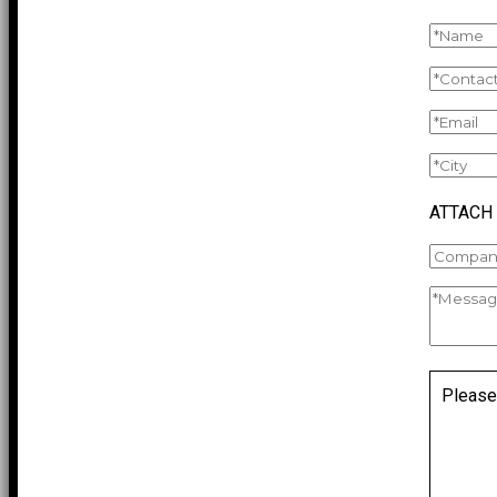
ATTACH
Please