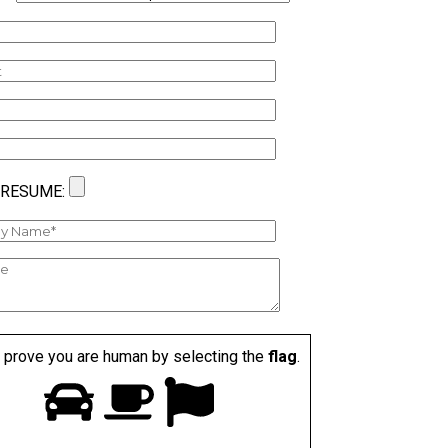
 RESUME:
 prove you are human by selecting the
flag
.