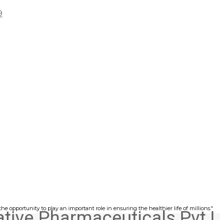
9
he opportunity to play an important role in ensuring the healthier life of millions."
ative Pharmaceuticals Pvt L