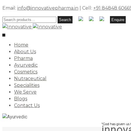
Email:
info@innovativepharma.in
| Cell:
+91 84848 6066
Search
Search
Enquire
for:
Toggle
navigation
Home
About Us
Pharma
Ayurvedic
Cosmetics
Nutraceutical
Specialities
We Serve
Blogs
Contact Us
"God has given us t
innov