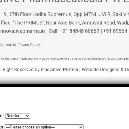
 : 9, 17th Floor Lodha Supremus, Opp MTNL JVLR, Saki Vi
ffice: 'The PRIMUS', Near Axis Bank, Amravati Road, Wadi
innovativepharma.in | Cell: +91 84848 60669 | +91 89564
Contact Us
|
Privacy Policy
 for Registered Practitioners only. We do not recommend using the shared information for consuming any
ll Right Reserved by Innovative Pharma | Website Designed & 
for
er