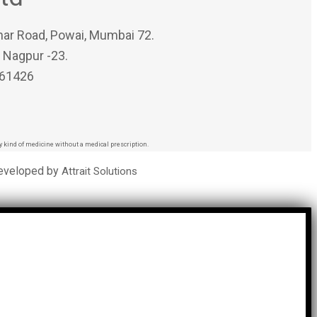
har Road, Powai, Mumbai 72.
, Nagpur -23.
 61426
 kind of medicine without a medical prescription.
Developed by
Attrait Solutions