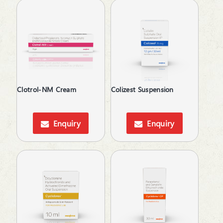
Platelet Enhancer
PPI's
Prebiotic & Probiotic
Primary Biliary Cirrhosis (PBC)
Prokinetic
Prostate Disorder
Protein Supplements
Proteolytic Enzyme
Clotrol-NM Cream
Colizest Suspension
Psoriatic Arthritis
Pulmonary Disease (COPD)
Enquiry
Enquiry
Relaxes Uterine Smooth Muscles
Rheumatoid Arthritis
Scabicide
Sedatives
Skin lightening
Steroids
Supliment for Cancer
Tear Substitute
Tetracyclines