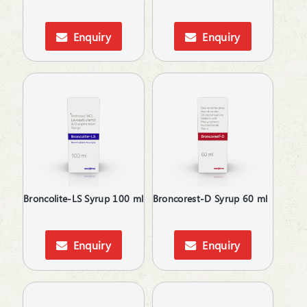
Antispasmodics
Antiulcer Agent
Enquiry
Enquiry
Antiulcerants
Antiviral
Anxiolytics
Appetite Stimulants
Asthma Care
B-Complex Supplements
Baby Care
Baby Massage Oil
Bladder & Prostate Disorders
Blood Purifier
Broncolite-LS Syrup 100 ml
Broncorest-D Syrup 60 ml
Bone Healing Supplement
BPH
Brain Tonic | Memory Enhancer
Enquiry
Enquiry
Bronchodilators
Calcium Antagonists
Calcium Channel Blocker