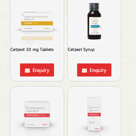
Herbal Toothpowder
Hormones
Idiopathic Pulmonary Fibrosis
Immunity Booster
Iron Supplements
Irritable Bowel Syndrome
Keratolytic
Cetzest 10 mg Tablets
Cetzest Syrup
Kidney Disease (CKD)
Lactation Supplement
Enquiry
Enquiry
Laxative
Lip Care
Lipid Lowering Agent
Male Infertility
Melasma Treatment
Men's Grooming
Moisturizer
Motion Sickness
Mouth Ulcer