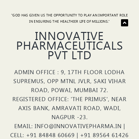
"GOD HAS GIVEN US THE OPPORTUNITY TO PLAY AN IMPORTANT ROLE
IN ENSURING THE HEALTHIER LIFE OF MILLIONS."
INNOVATIVE
PHARMACEUTICALS
PVT LTD
ADMIN OFFICE : 9, 17TH FLOOR LODHA
SUPREMUS, OPP MTNL JVLR, SAKI VIHAR
ROAD, POWAI, MUMBAI 72.
REGISTERED OFFICE: 'THE PRIMUS', NEAR
AXIS BANK, AMRAVATI ROAD, WADI,
NAGPUR -23.
EMAIL: INFO@INNOVATIVEPHARMA.IN |
CELL: +91 84848 60669 | +91 89564 61426