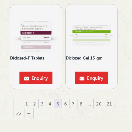
Vigour & Vitality
Diclozed-F Tablets
Diclozed Gel 15 gm
Enquiry
Enquiry
←
1
2
3
4
5
6
7
8
…
20
21
22
→