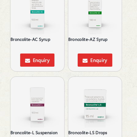
Anticholinergic
Anticonvulsants
Antidepressant
Antidiarrheals
Antidiuretic
Broncolite-AC Syrup
Broncolite-AZ Syrup
Antifungal
Antiglaucoma
Antihistamines
Enquiry
Enquiry
Antihypertensive
Antimalarial
Antioxidant
Antioxidant & Minerals
Antiplatelets
Antiprogestational Steroids
Antipsoriatic
Antipsychotic
Antipyretic
Antiscar
Broncolite-L Suspension
Broncolite-LS Drops
Antiseptic