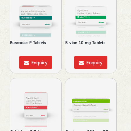
Calcium Supplements
Cardiac Care
Carnitine (Protein) Deficiency
Corticosteroid
Cough & Cold
Cough & Fever
Buscodac-P Tablets
B-vion 10 mg Tablets
Dental Care
Dietary Supplement
Digestive Enzymes
Enquiry
Enquiry
Digestives & Antiflatulents
Diuretic
Dyslipidaemic Agents
Ear Wax Removal
Electrolytes
Energy Drink
Erectile Dysfunction
Expectorant
Eye Corticosteroids
Face & Body Care