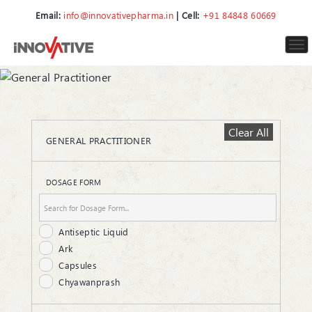
Email:
info@innovativepharma.in
| Cell:
+91 84848 60669
To
nav
Clear All
GENERAL PRACTITIONER
DOSAGE FORM
Antiseptic Liquid
Ark
Capsules
Chyawanprash
Cream