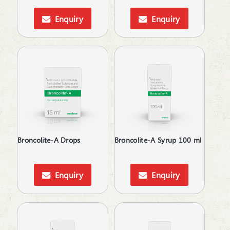
Anti-Arthritis
Nasal Spray
Anti-Cold
Enquiry
Enquiry
Oil
Anti-Diabetic
Ointment
Anti-Emetics
Oral Drops
Anti-Epileptic
Oral Gel
Anti-Haemorrhoid
Protein Powder
Anti-Infective
Respules
Anti-Inflammatory
Rotacaps
Anti-Lice
Sachet
Anti-Migraine
Sanitizer
Anti-Obesity
Shampoo
Anti-Parasitic
Broncolite-A Drops
Broncolite-A Syrup 100 ml
Soap
Anti-Protozoal
Softgels
Anti-Ulcerants
Spray
Anti-Vertigo
Enquiry
Enquiry
Suspension
Anti-Vitiligo
Syrup
Antiallergic
Tablets
Antibacterial
Tooth Paste
Antibiotic
Tooth Powder