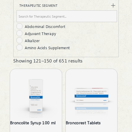
Dry Syrup
THERAPEUTIC SEGMENT
Dusting Powder
Ear Drops
Energy Powder
Abdominal Discomfort
Eye Drops
Adjuvant Therapy
Gel
Alkalizer
Granules
Amino Acids Supplement
Gum Paint
Analgesic
Hair Oil
Showing 121–150 of 651 results
Androgenic Hormones
Infusion
Anemia due to Chronic Kidney Disease
Injectable
Antacid
Juice
Anthelmintics
Laxative Powder
Anti Dandruff
Liquid
Anti Renal Calculi
Lotion
Anti Snoring
Lozenges
Anti-Acne
Malt
Anti-Alcoholism
Mouth Wash
Broncolite Syrup 100 ml
Broncorest Tablets
Anti-Anxiety
Nasal Drops