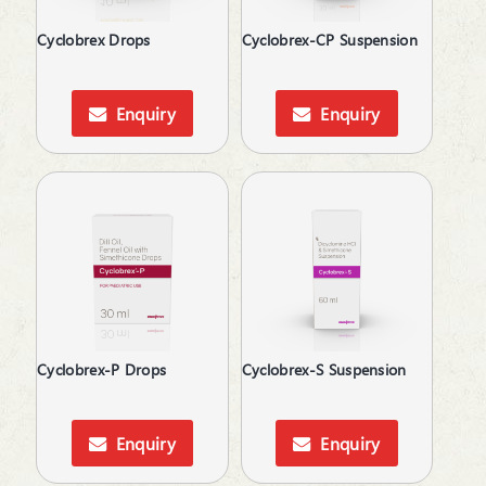
Thalassemia Care
Cyclobrex Drops
Cyclobrex-CP Suspension
Thyroid Hormones
Topical Anti-Inflammatory
Topical Anti-Protozoal
Enquiry
Enquiry
Topical Antibiotic
Topical Anticoagulant
Topical Antifungal
Topical Antiseptic
Topical Corticosteroid
Topical Pain Reliever
Topical Rubefacient
Topical Steroids
Treatment of Osteoporosis
Urinary Calculi / Stone
Cyclobrex-P Drops
Cyclobrex-S Suspension
Uterine Tonic
Vasoconstrictors
Vasodilator
Enquiry
Enquiry
Vasoprotective