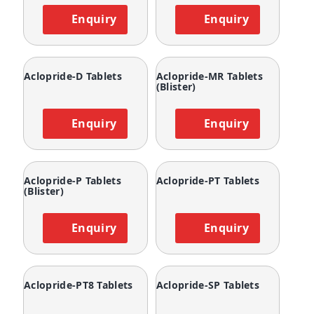
Enquiry
Enquiry
Aclopride-D Tablets
Aclopride-MR Tablets
(Blister)
Enquiry
Enquiry
Aclopride-P Tablets
Aclopride-PT Tablets
(Blister)
Enquiry
Enquiry
Aclopride-PT8 Tablets
Aclopride-SP Tablets