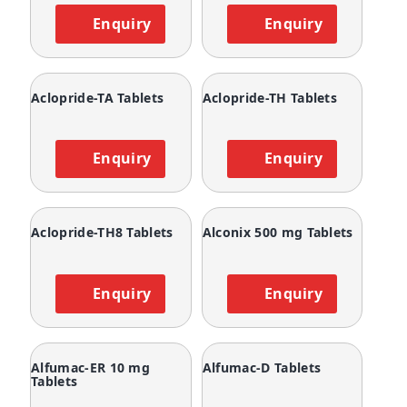
Enquiry
Enquiry
Aclopride-TA Tablets
Aclopride-TH Tablets
Enquiry
Enquiry
Aclopride-TH8 Tablets
Alconix 500 mg Tablets
Enquiry
Enquiry
Alfumac-ER 10 mg
Alfumac-D Tablets
Tablets