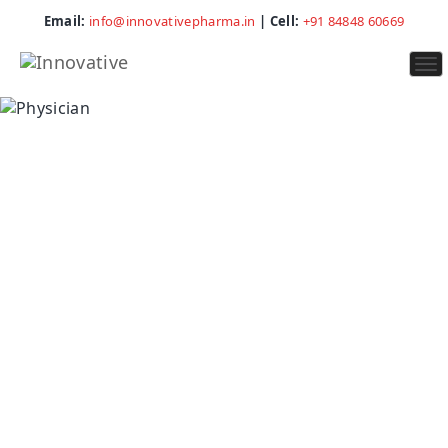
Email:
info@innovativepharma.in
| Cell:
+91 84848 60669
To
na