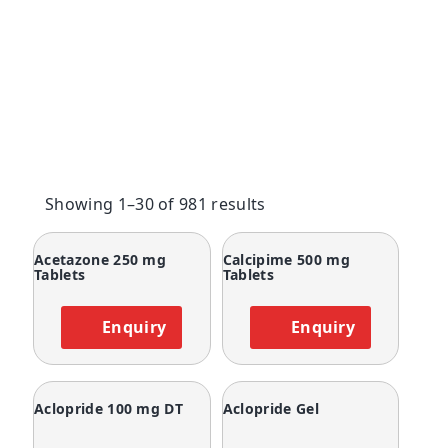
Showing 1–30 of 981 results
Acetazone 250 mg
Calcipime 500 mg
Tablets
Tablets
Enquiry
Enquiry
Aclopride 100 mg DT
Aclopride Gel