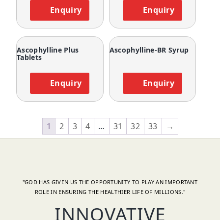
Enquiry
Enquiry
Ascophylline Plus
Ascophylline-BR Syrup
Tablets
Enquiry
Enquiry
1
2
3
4
…
31
32
33
→
"GOD HAS GIVEN US THE OPPORTUNITY TO PLAY AN IMPORTANT
ROLE IN ENSURING THE HEALTHIER LIFE OF MILLIONS."
INNOVATIVE