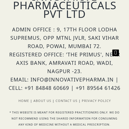
PHARMACEUTICALS
PVT LTD
ADMIN OFFICE : 9, 17TH FLOOR LODHA
SUPREMUS, OPP MTNL JVLR, SAKI VIHAR
ROAD, POWAI, MUMBAI 72.
REGISTERED OFFICE: 'THE PRIMUS', NEAR
AXIS BANK, AMRAVATI ROAD, WADI,
NAGPUR -23.
EMAIL: INFO@INNOVATIVEPHARMA.IN |
CELL: +91 84848 60669 | +91 89564 61426
HOME
|
ABOUT US
|
CONTACT US
|
PRIVACY POLICY
* THIS WEBSITE IS MEANT FOR REGISTERED PRACTITIONERS ONLY. WE DO
NOT RECOMMEND USING THE SHARED INFORMATION FOR CONSUMING
ANY KIND OF MEDICINE WITHOUT A MEDICAL PRESCRIPTION.