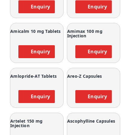
Enquiry
Enquiry
Amicalm 10 mg Tablets
Amimax 100 mg
Injection
Enquiry
Enquiry
Amlopride-AT Tablets
Areo-Z Capsules
Enquiry
Enquiry
Artelet 150 mg
Ascophylline Capsules
Injection