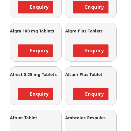
Enquiry
Enquiry
Algra 100 mg Tablets
Algra Plus Tablets
Enquiry
Enquiry
Alrest 0.25 mg Tablets
Altum Plus Tablet
Enquiry
Enquiry
Altum Tablet
Ambroloc Respules