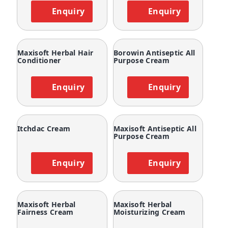
Enquiry
Enquiry
Maxisoft Herbal Hair
Borowin Antiseptic All
Conditioner
Purpose Cream
Enquiry
Enquiry
Itchdac Cream
Maxisoft Antiseptic All
Purpose Cream
Enquiry
Enquiry
Maxisoft Herbal
Maxisoft Herbal
Fairness Cream
Moisturizing Cream