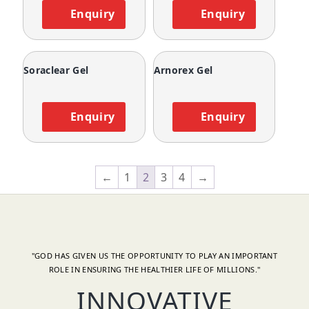
Enquiry
Enquiry
Soraclear Gel
Arnorex Gel
Enquiry
Enquiry
←
1
2
3
4
→
"GOD HAS GIVEN US THE OPPORTUNITY TO PLAY AN IMPORTANT
ROLE IN ENSURING THE HEALTHIER LIFE OF MILLIONS."
INNOVATIVE