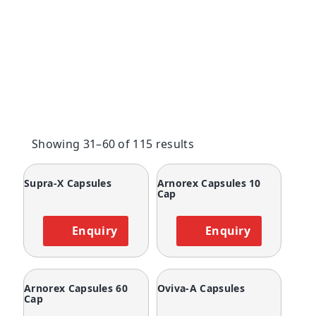
Showing 31–60 of 115 results
Supra-X Capsules
Arnorex Capsules 10
Cap
Enquiry
Enquiry
Arnorex Capsules 60
Oviva-A Capsules
Cap