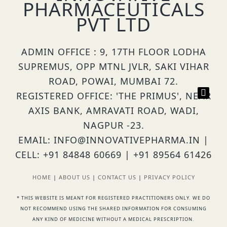
PHARMACEUTICALS
PVT LTD
ADMIN OFFICE : 9, 17TH FLOOR LODHA
SUPREMUS, OPP MTNL JVLR, SAKI VIHAR
ROAD, POWAI, MUMBAI 72.
REGISTERED OFFICE: 'THE PRIMUS', NEAR
AXIS BANK, AMRAVATI ROAD, WADI,
NAGPUR -23.
EMAIL: INFO@INNOVATIVEPHARMA.IN |
CELL: +91 84848 60669 | +91 89564 61426
HOME
|
ABOUT US
|
CONTACT US
|
PRIVACY POLICY
* THIS WEBSITE IS MEANT FOR REGISTERED PRACTITIONERS ONLY. WE DO
NOT RECOMMEND USING THE SHARED INFORMATION FOR CONSUMING
ANY KIND OF MEDICINE WITHOUT A MEDICAL PRESCRIPTION.