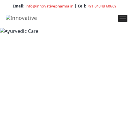
Email:
info@innovativepharma.in
| Cell:
+91 84848 60669
To
na