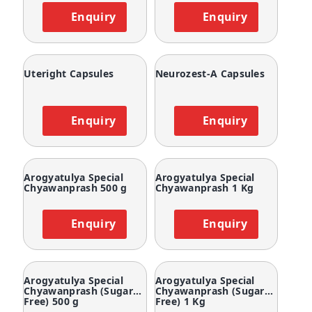
Enquiry
Enquiry
Uteright Capsules
Neurozest-A Capsules
Enquiry
Enquiry
Arogyatulya Special
Arogyatulya Special
Chyawanprash 500 g
Chyawanprash 1 Kg
Enquiry
Enquiry
Arogyatulya Special
Arogyatulya Special
Chyawanprash (Sugar
Chyawanprash (Sugar
Free) 500 g
Free) 1 Kg