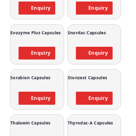
Enquiry
Enquiry
Evozyme Plus Capsules
Snordac Capsules
Enquiry
Enquiry
Sorabion Capsules
Stonzest Capsules
Enquiry
Enquiry
Thalawin Capsules
Thyrodac-A Capsules