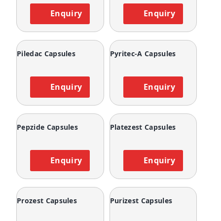
Enquiry
Enquiry
Piledac Capsules
Pyritec-A Capsules
Enquiry
Enquiry
Pepzide Capsules
Platezest Capsules
Enquiry
Enquiry
Prozest Capsules
Purizest Capsules