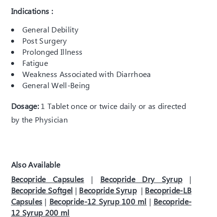
Indications :
General Debility
Post Surgery
Prolonged Illness
Fatigue
Weakness Associated with Diarrhoea
General Well-Being
Dosage:
1 Tablet once or twice daily or as directed
by the Physician
Also Available
Becopride Capsules
|
Becopride Dry Syrup
|
Becopride Softgel
|
Becopride Syrup
|
Becopride-LB
Capsules
|
Becopride-12 Syrup 100 ml
|
Becopride-
12 Syrup 200 ml