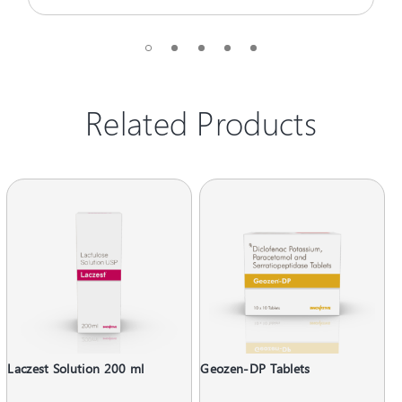
Related Products
Laczest Solution 200 ml
Geozen-DP Tablets