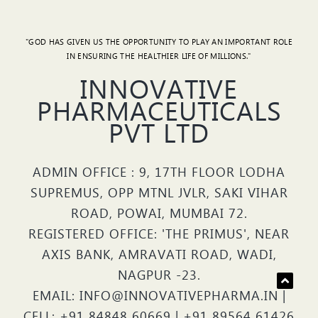
"GOD HAS GIVEN US THE OPPORTUNITY TO PLAY AN IMPORTANT ROLE
IN ENSURING THE HEALTHIER LIFE OF MILLIONS."
INNOVATIVE
PHARMACEUTICALS
PVT LTD
ADMIN OFFICE : 9, 17TH FLOOR LODHA
SUPREMUS, OPP MTNL JVLR, SAKI VIHAR
ROAD, POWAI, MUMBAI 72.
REGISTERED OFFICE: 'THE PRIMUS', NEAR
AXIS BANK, AMRAVATI ROAD, WADI,
NAGPUR -23.
EMAIL: INFO@INNOVATIVEPHARMA.IN |
CELL: +91 84848 60669 | +91 89564 61426