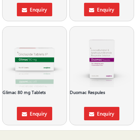
Enquiry
Enquiry
Glimac 80 mg Tablets
Duomac Respules
Enquiry
Enquiry