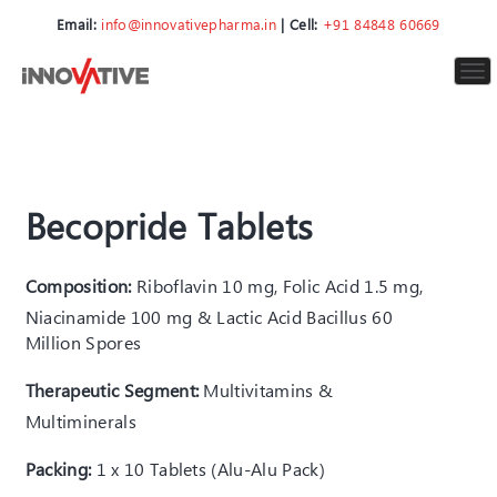
Email:
info@innovativepharma.in
| Cell:
+91 84848 60669
To
nav
Becopride Tablets
Composition:
Riboflavin 10 mg, Folic Acid 1.5 mg,
Niacinamide 100 mg & Lactic Acid Bacillus 60
Million Spores
Therapeutic Segment:
Multivitamins &
Multiminerals
Packing:
1 x 10 Tablets (Alu-Alu Pack)