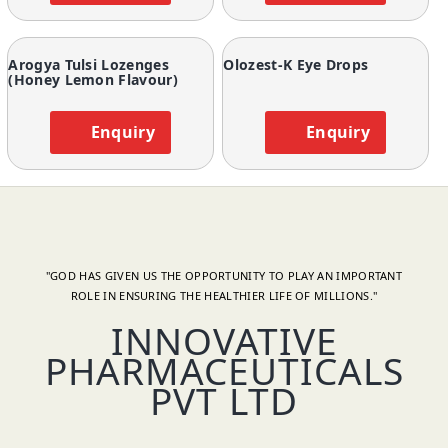
Arogya Tulsi Lozenges
Olozest-K Eye Drops
(Honey Lemon Flavour)
Enquiry
Enquiry
"GOD HAS GIVEN US THE OPPORTUNITY TO PLAY AN IMPORTANT
ROLE IN ENSURING THE HEALTHIER LIFE OF MILLIONS."
INNOVATIVE
PHARMACEUTICALS
PVT LTD