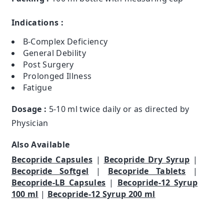
Indications :
B-Complex Deficiency
General Debility
Post Surgery
Prolonged Illness
Fatigue
Dosage :
5-10 ml twice daily or as directed by
Physician
Also Available
Becopride Capsules
|
Becopride Dry Syrup
|
Becopride Softgel
|
Becopride Tablets
|
Becopride-LB Capsules
|
Becopride-12 Syrup
100 ml
|
Becopride-12 Syrup 200 ml