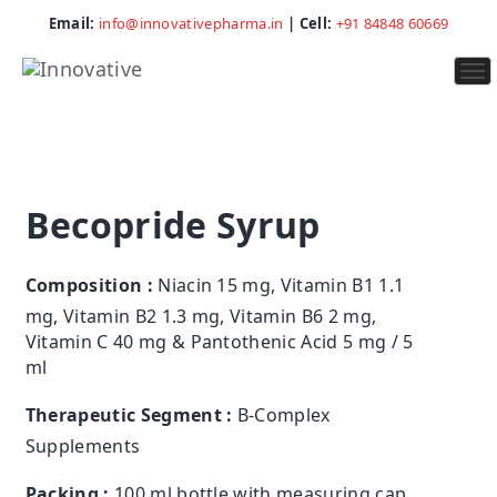
Email:
info@innovativepharma.in
| Cell:
+91 84848 60669
To
na
Becopride Syrup
Composition :
Niacin 15 mg, Vitamin B1 1.1
mg, Vitamin B2 1.3 mg, Vitamin B6 2 mg,
Vitamin C 40 mg & Pantothenic Acid 5 mg / 5
ml
Therapeutic Segment :
B-Complex
Supplements
Packing :
100 ml bottle with measuring cap