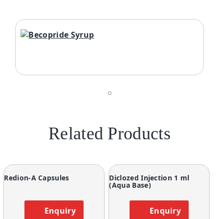
Related Products
Redion-A Capsules
Diclozed Injection 1 ml
(Aqua Base)
Enquiry
Enquiry