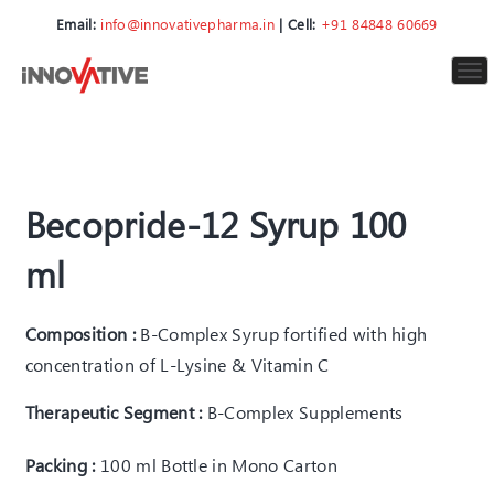
Email:
info@innovativepharma.in
| Cell:
+91 84848 60669
To
nav
Becopride-12 Syrup 100
ml
Composition :
B-Complex Syrup fortified with high
concentration of L-Lysine & Vitamin C
Therapeutic Segment :
B-Complex Supplements
Packing :
100 ml Bottle in Mono Carton