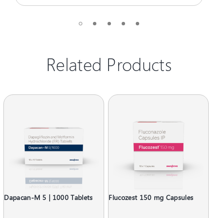
Related Products
Dapacan-M 5 | 1000 Tablets
Flucozest 150 mg Capsules