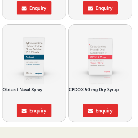
Enquiry
Enquiry
Otrizest Nasal Spray
CPDOX 50 mg Dry Syrup
Enquiry
Enquiry