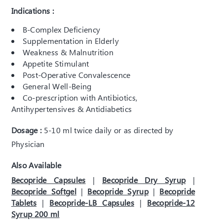
Indications :
B-Complex Deficiency
Supplementation in Elderly
Weakness & Malnutrition
Appetite Stimulant
Post-Operative Convalescence
General Well-Being
Co-prescription with Antibiotics,
Antihypertensives & Antidiabetics
Dosage :
5-10 ml twice daily or as directed by
Physician
Also Available
Becopride Capsules
|
Becopride Dry Syrup
|
Becopride Softgel
|
Becopride Syrup
|
Becopride
Tablets
|
Becopride-LB Capsules
|
Becopride-12
Syrup 200 ml