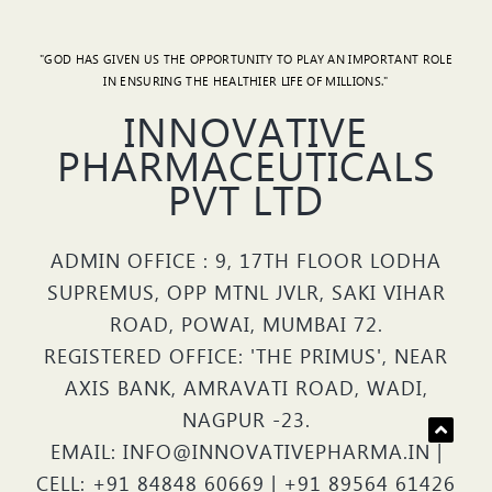
"GOD HAS GIVEN US THE OPPORTUNITY TO PLAY AN IMPORTANT ROLE
IN ENSURING THE HEALTHIER LIFE OF MILLIONS."
INNOVATIVE
PHARMACEUTICALS
PVT LTD
ADMIN OFFICE : 9, 17TH FLOOR LODHA
SUPREMUS, OPP MTNL JVLR, SAKI VIHAR
ROAD, POWAI, MUMBAI 72.
REGISTERED OFFICE: 'THE PRIMUS', NEAR
AXIS BANK, AMRAVATI ROAD, WADI,
NAGPUR -23.
EMAIL: INFO@INNOVATIVEPHARMA.IN |
CELL: +91 84848 60669 | +91 89564 61426