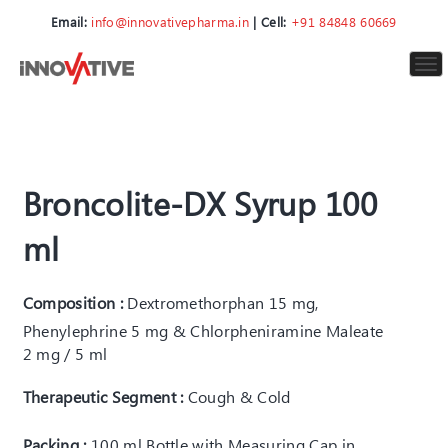
Email:
info@innovativepharma.in
| Cell:
+91 84848 60669
To
nav
Broncolite-DX Syrup 100
ml
Composition :
Dextromethorphan 15 mg,
Phenylephrine 5 mg & Chlorpheniramine Maleate
2 mg / 5 ml
Therapeutic Segment :
Cough & Cold
Packing :
100 ml Bottle with Measuring Cap in