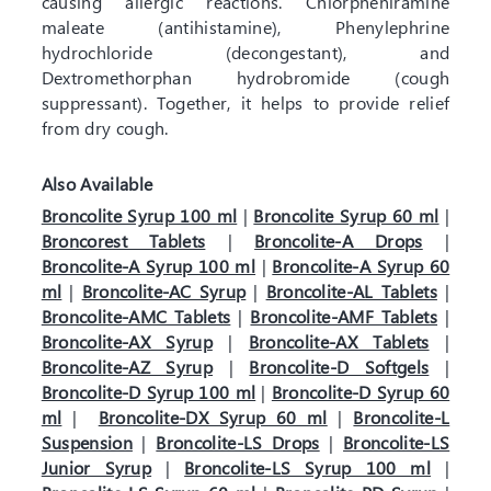
causing allergic reactions. Chlorpheniramine
maleate (antihistamine), Phenylephrine
hydrochloride (decongestant), and
Dextromethorphan hydrobromide (cough
suppressant). Together, it helps to provide relief
from dry cough.
Also Available
Broncolite Syrup 100 ml
|
Broncolite Syrup 60 ml
|
Broncorest Tablets
|
Broncolite-A Drops
|
Broncolite-A Syrup 100 ml
|
Broncolite-A Syrup 60
ml
|
Broncolite-AC Syrup
|
Broncolite-AL Tablets
|
Broncolite-AMC Tablets
|
Broncolite-AMF Tablets
|
Broncolite-AX Syrup
|
Broncolite-AX Tablets
|
Broncolite-AZ Syrup
|
Broncolite-D Softgels
|
Broncolite-D Syrup 100 ml
|
Broncolite-D Syrup 60
ml
|
Broncolite-DX Syrup 60 ml
|
Broncolite-L
Suspension
|
Broncolite-LS Drops
|
Broncolite-LS
Junior Syrup
|
Broncolite-LS Syrup 100 ml
|