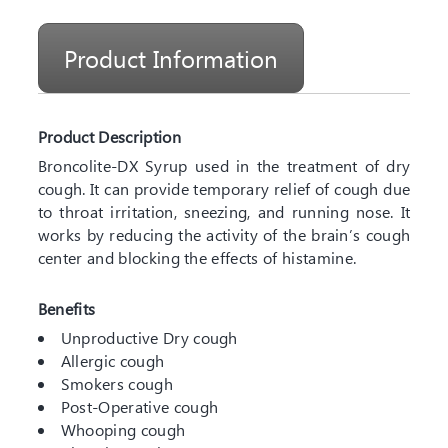
Product Information
Product Description
Broncolite-DX Syrup used in the treatment of dry
cough. It can provide temporary relief of cough due
to throat irritation, sneezing, and running nose. It
works by reducing the activity of the brain’s cough
center and blocking the effects of histamine.
Benefits
Unproductive Dry cough
Allergic cough
Smokers cough
Post-Operative cough
Whooping cough