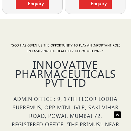
Enquiry
Enquiry
"GOD HAS GIVEN US THE OPPORTUNITY TO PLAY AN IMPORTANT ROLE
IN ENSURING THE HEALTHIER LIFE OF MILLIONS."
INNOVATIVE
PHARMACEUTICALS
PVT LTD
ADMIN OFFICE : 9, 17TH FLOOR LODHA
SUPREMUS, OPP MTNL JVLR, SAKI VIHAR
ROAD, POWAI, MUMBAI 72.
REGISTERED OFFICE: 'THE PRIMUS', NEAR