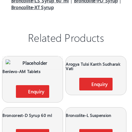
Broncolite-LS Syrup 60 ml
|
Broncolite-PD Syrup
|
Broncolite-XT Syrup
Related Products
Arogya Tulsi Kanth Sudharak
Vati
Benlevo-AM Tablets
Enquiry
Enquiry
Broncorest-D Syrup 60 ml
Broncolite-L Suspension