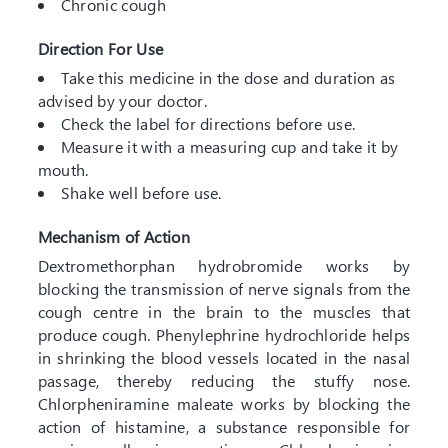
Chronic cough
Direction For Use
Take this medicine in the dose and duration as
advised by your doctor.
Check the label for directions before use.
Measure it with a measuring cup and take it by
mouth.
Shake well before use.
Mechanism of Action
Dextromethorphan hydrobromide works by
blocking the transmission of nerve signals from the
cough centre in the brain to the muscles that
produce cough. Phenylephrine hydrochloride helps
in shrinking the blood vessels located in the nasal
passage, thereby reducing the stuffy nose.
Chlorpheniramine maleate works by blocking the
action of histamine, a substance responsible for