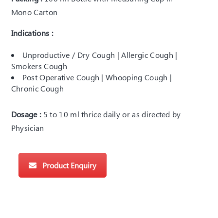
Mono Carton
Indications :
Unproductive / Dry Cough | Allergic Cough |
Smokers Cough
Post Operative Cough | Whooping Cough |
Chronic Cough
Dosage :
5 to 10 ml thrice daily or as directed by
Physician
Product Enquiry