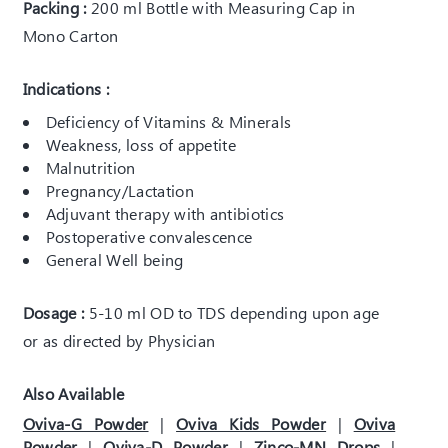
Packing :
200 ml Bottle with Measuring Cap in
Mono Carton
Indications :
Deficiency of Vitamins & Minerals
Weakness, loss of appetite
Malnutrition
Pregnancy/Lactation
Adjuvant therapy with antibiotics
Postoperative convalescence
General Well being
Dosage :
5-10 ml OD to TDS depending upon age
or as directed by Physician
Also Available
Oviva-G Powder
|
Oviva Kids Powder
|
Oviva
Powder
|
Oviva-D Powder
|
Zinco-MN Drops
|