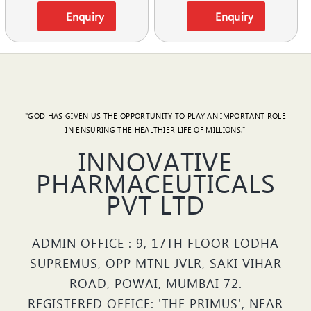
Enquiry
Enquiry
"GOD HAS GIVEN US THE OPPORTUNITY TO PLAY AN IMPORTANT ROLE
IN ENSURING THE HEALTHIER LIFE OF MILLIONS."
INNOVATIVE
PHARMACEUTICALS
PVT LTD
ADMIN OFFICE : 9, 17TH FLOOR LODHA
SUPREMUS, OPP MTNL JVLR, SAKI VIHAR
ROAD, POWAI, MUMBAI 72.
REGISTERED OFFICE: 'THE PRIMUS', NEAR