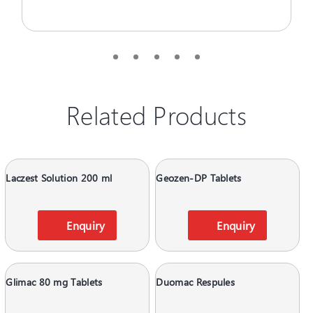
Related Products
Laczest Solution 200 ml
Geozen-DP Tablets
Enquiry
Enquiry
Glimac 80 mg Tablets
Duomac Respules