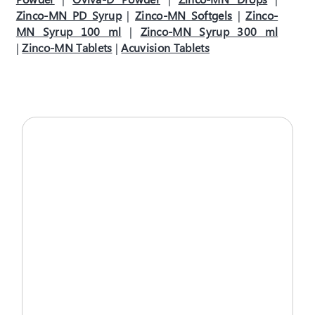
Zinco-MN PD Syrup
|
Zinco-MN Softgels
|
Zinco-
MN Syrup 100 ml
|
Zinco-MN Syrup 300 ml
|
Zinco-MN Tablets
|
Acuvision Tablets