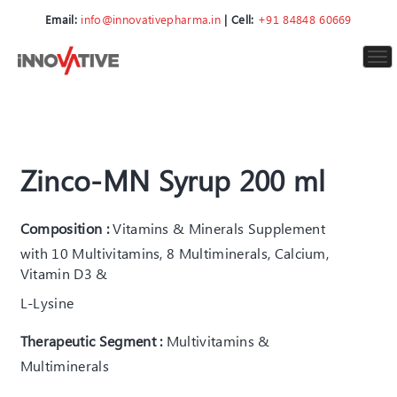
Email:
info@innovativepharma.in
| Cell:
+91 84848 60669
To
nav
Zinco-MN Syrup 200 ml
Composition :
Vitamins & Minerals Supplement
with 10 Multivitamins, 8 Multiminerals, Calcium,
Vitamin D3 &
L-Lysine
Therapeutic Segment :
Multivitamins &
Multiminerals