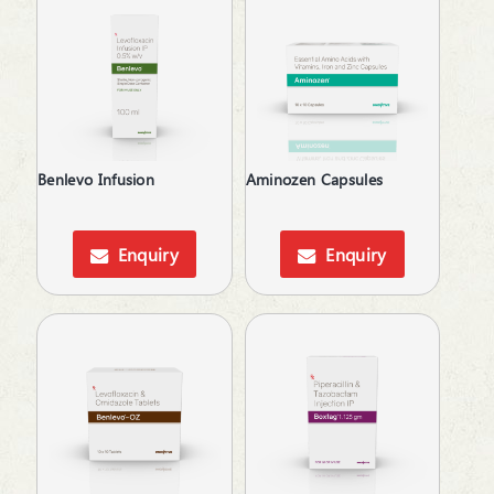
Protein Supplements
Proteolytic Enzyme
Psoriatic Arthritis
Pulmonary Disease (COPD)
Relaxes Uterine Smooth Muscles
Rheumatoid Arthritis
Skin lightening
Benlevo Infusion
Aminozen Capsules
Steroids
Supliment for Cancer
Enquiry
Enquiry
Tetracyclines
Thalassemia Care
Topical Anti-Inflammatory
Topical Anti-Protozoal
Topical Antibiotic
Topical Anticoagulant
Topical Antifungal
Topical Antiseptic
Topical Corticosteroid