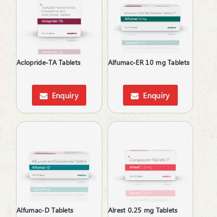
Antiplatelets
Antiprogestational Steroids
Antipsychotic
Antipyretic
Antiscar
Aclopride-TA Tablets
Alfumac-ER 10 mg Tablets
Antiseptic
Antispasmodics
Antiulcer Agent
Enquiry
Enquiry
Antiulcerants
Antiviral
Anxiolytics
Appetite Stimulants
Asthma Care
B-Complex Supplements
Baby Care
Bladder & Prostate Disorders
BPH
Calcium Antagonists
Alfumac-D Tablets
Alrest 0.25 mg Tablets
Calcium Channel Blocker