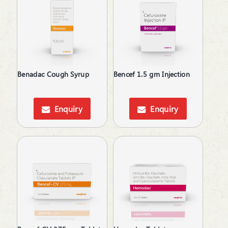
Feminine Care
Gallstones Treatment
Hair Care
Hair fall & damage control Shampoo
Health & Hygine
Health Supplement & Immunity Booster
Benadac Cough Syrup
Bencef 1.5 gm Injection
Hepatoprotective
Hyperphosphatemia
Idiopathic Pulmonary Fibrosis
Enquiry
Enquiry
Immunity Booster
Immunosuppressant
Inflammatory Bowel Disease
Iron Supplements
Irritable Bowel Syndrome
Keratolytic
Kidney Disease (CKD)
Laxative
Lip Care
Local Anesthetic