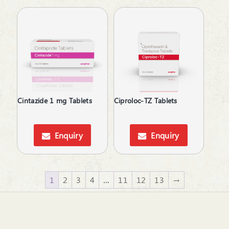
Cintazide 1 mg Tablets
Ciproloc-TZ Tablets
Enquiry
Enquiry
1
2
3
4
…
11
12
13
→