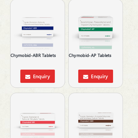
Chymobid-ABR Tablets
Chymobid-AP Tablets
Enquiry
Enquiry