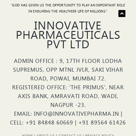
"GOD HAS GIVEN US THE OPPORTUNITY TO PLAY AN IMPORTANT ROLE
IN ENSURING THE HEALTHIER LIFE OF MILLIONS."
INNOVATIVE
PHARMACEUTICALS
PVT LTD
ADMIN OFFICE : 9, 17TH FLOOR LODHA
SUPREMUS, OPP MTNL JVLR, SAKI VIHAR
ROAD, POWAI, MUMBAI 72.
REGISTERED OFFICE: 'THE PRIMUS', NEAR
AXIS BANK, AMRAVATI ROAD, WADI,
NAGPUR -23.
EMAIL: INFO@INNOVATIVEPHARMA.IN |
CELL: +91 84848 60669 | +91 89564 61426
HOME
|
ABOUT US
|
CONTACT US
|
PRIVACY POLICY