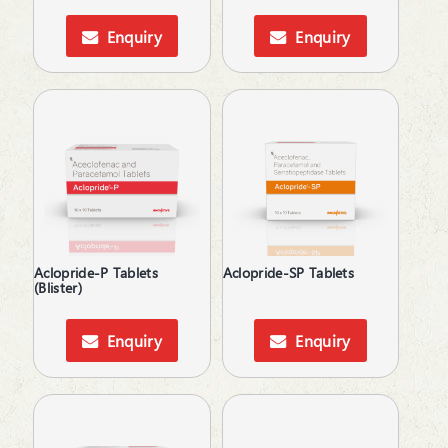
Anti-Inflammatory
Spray
Anti-Parasitic
Enquiry
Enquiry
Suspension
Anti-Protozoal
Syrup
Anti-Rheumatic
Tablets
Anti-Ulcerants
Anti-Vertigo
Antiallergic
Antibiotic
Anticholinergic
Anticoagulants
Antidepressant
Antidiarrheals
Aclopride-P Tablets
Aclopride-SP Tablets
(Blister)
Antidiuretic
Antifungal
Antiglaucoma
Enquiry
Enquiry
Antihistamines
Antihypertensive
Antimalarial
Antioxidant & Minerals