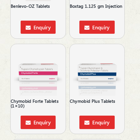
Topical Rubefacient
Benlevo-OZ Tablets
Boxtag 1.125 gm Injection
Topical Steroids
Treatment of Osteoporosis
Urinary Calculi / Stone
Enquiry
Enquiry
Vasoconstrictors
Vasodilator
Vasoprotective
Chymobid Forte Tablets
Chymobid Plus Tablets
(1×10)
Enquiry
Enquiry