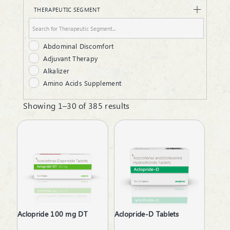
Dusting Powder
THERAPEUTIC SEGMENT
Energy Powder
Gel
Granules
Abdominal Discomfort
Hair Oil
Adjuvant Therapy
Infusion
Alkalizer
Injectable
Amino Acids Supplement
Laxative Powder
Analgesic
Liquid
Showing 1–30 of 385 results
Androgenic Hormones
Lotion
Anemia due to Chronic Kidney Disease
Lozenges
Antacid
Malt
Anthelmintics
Ointment
Anti Renal Calculi
Protein Powder
Anti-Anxiety
Respules
Anti-Arthritis
Rotacaps
Anti-Emetics
Sachet
Anti-Haemorrhoid
Sanitizer
Aclopride 100 mg DT
Aclopride-D Tablets
Anti-Infective
Softgels