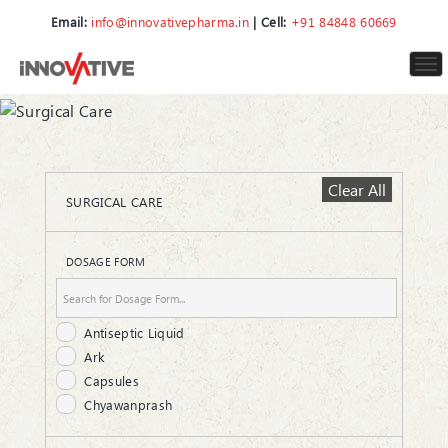
Email:
info@innovativepharma.in
| Cell:
+91 84848 60669
To
nav
Clear All
SURGICAL CARE
DOSAGE FORM
Antiseptic Liquid
Ark
Capsules
Chyawanprash
Cream