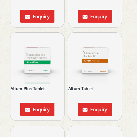
Cardiac Care
Carnitine (Protein) Deficiency
Enquiry
Enquiry
Cough & Cold
Cough & Fever
Dental Care
Dietary Supplement
Digestive Enzymes
Digestives & Antiflatulents
Diuretic
Dyslipidaemic Agents
Ear Wax Removal
Electrolytes
Altum Plus Tablet
Altum Tablet
Energy Drink
Expectorant
Eye Corticosteroids
Enquiry
Enquiry
Face & Body Care
Face Care
Fatty Acids Supplements