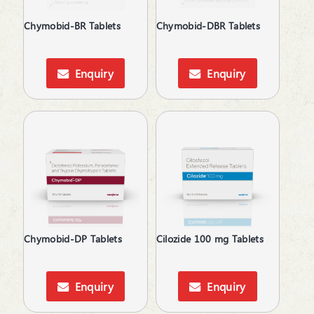
Chymobid-BR Tablets
Chymobid-DBR Tablets
Enquiry
Enquiry
Chymobid-DP Tablets
Cilozide 100 mg Tablets
Enquiry
Enquiry