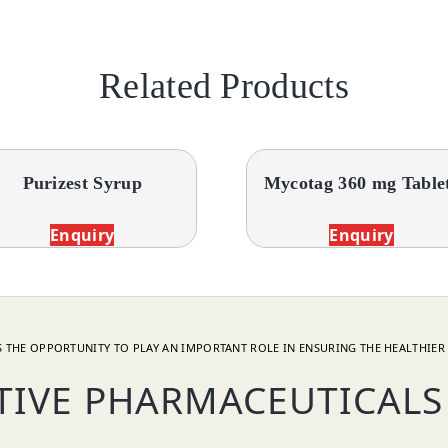
Related Products
Purizest Syrup
Mycotag 360 mg Table
Enquiry
Enquiry
 THE OPPORTUNITY TO PLAY AN IMPORTANT ROLE IN ENSURING THE HEALTHIER 
TIVE PHARMACEUTICALS 