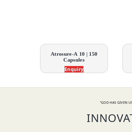
Atrosure-A 10 | 150
Capsules
Enquiry
"GOD HAS GIVEN US
INNOVA