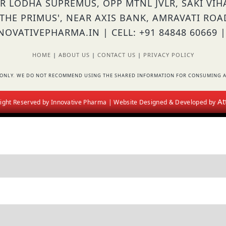
OR LODHA SUPREMUS, OPP MTNL JVLR, SAKI VI
'THE PRIMUS', NEAR AXIS BANK, AMRAVATI ROA
OVATIVEPHARMA.IN | CELL: +91 84848 60669 |
HOME
|
ABOUT US
|
CONTACT US
|
PRIVACY POLICY
RS ONLY. WE DO NOT RECOMMEND USING THE SHARED INFORMATION FOR CONSUMING A
At
 Right Reserved by Innovative Pharma | Website Designed & Developed by