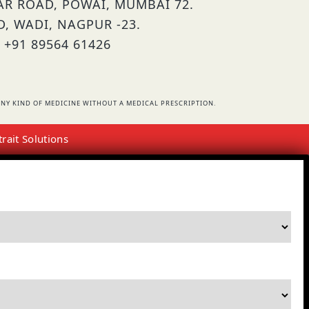
HAR ROAD, POWAI, MUMBAI 72.
D, WADI, NAGPUR -23.
 +91 89564 61426
NY KIND OF MEDICINE WITHOUT A MEDICAL PRESCRIPTION.
trait Solutions