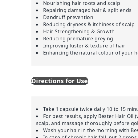
Nourishing hair roots and scalp
Repairing damaged hair & split ends
Dandruff prevention
Reducing dryness & itchiness of scalp
Hair Strengthening & Growth
Reducing premature greying
Improving luster & texture of hair
Enhancing the natural colour of your h
Directions for Use
Take 1 capsule twice daily 10 to 15 mi
For best results, apply Bester Hair Oil 
scalp, and massage thoroughly before goin
Wash your hair in the morning with Bes
In case of chronic hair fall, put 2 drop