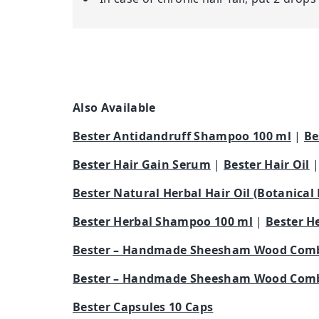
Also Available
Bester Antidandruff Shampoo 100 ml
|
Be
Bester Hair Gain Serum
|
Bester Hair Oil
Bester Natural Herbal Hair Oil (Botanical
Bester Herbal Shampoo 100 ml
|
Bester H
Bester – Handmade Sheesham Wood Comb
Bester – Handmade Sheesham Wood Comb
Bester Capsules 10 Caps