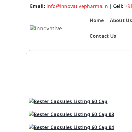
Email:
info@innovativepharma.in
| Cell:
+9
Home
About U
Contact Us