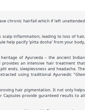
e chronic hairfall which if left unattended
 scalp inflammation, leading to loss of hair,
ule help pacify ‘pitta dosha’ from your body,
t heritage of Ayurveda – the ancient Indian
d provides an intensive hair treatment that
, split ends, sleeplessness and headache. The
tracted using traditional Ayurvedic “
Ghan
proving hair pigmentation. It not only helps
er Capsules provide guranteed results to all