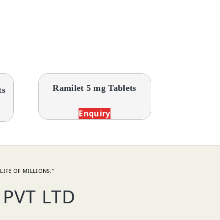
Ramilet 5 mg Tablets
ts
Enquiry
LIFE OF MILLIONS."
PVT LTD