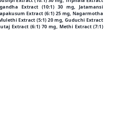
ushpi Extract (10:1) 30 mg, Triphala Extract
gandha Extract (10:1) 30 mg, Jatamansi
, Japakusum Extract (6:1) 25 mg, Nagarmotha
 Mulethi Extract (5:1) 20 mg, Guduchi Extract
utaj Extract (6:1) 70 mg, Methi Extract (7:1)