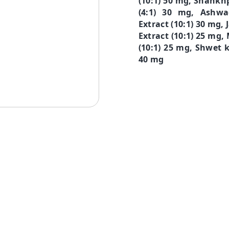
(10:1) 50 mg, Shankhp
(4:1) 30 mg, Ashwa
Extract (10:1) 30 mg
Extract (10:1) 25 mg,
(10:1) 25 mg, Shwet k
40 mg