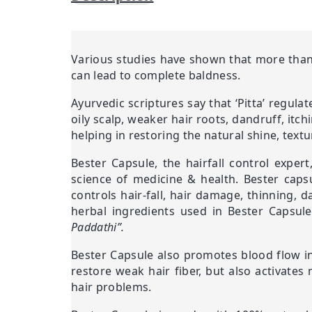
Various studies have shown that more than 
can lead to complete baldness.
Ayurvedic scriptures say that ‘Pitta’ regula
oily scalp, weaker hair roots, dandruff, itc
helping in restoring the natural shine, textu
Bester Capsule, the hairfall control exper
science of medicine & health. Bester capsu
controls hair-fall, hair damage, thinning, d
herbal ingredients used in Bester Capsul
Paddathi”.
Bester Capsule also promotes blood flow in 
restore weak hair fiber, but also activates
hair problems.