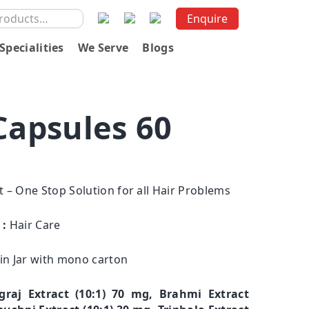
Enquire
Specialities
We Serve
Blogs
Capsules 60
rt – One Stop Solution for all Hair Problems
 :
Hair Care
 in Jar with mono carton
graj Extract (10:1) 70 mg, Brahmi Extract