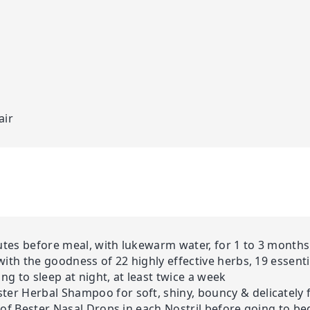
air
nutes before meal, with lukewarm water, for 1 to 3 months
(with the goodness of 22 highly effective herbs, 19 essenti
g to sleep at night, at least twice a week
ter Herbal Shampoo for soft, shiny, bouncy & delicately 
s of Bester Nasal Drops in each Nostril before going to be