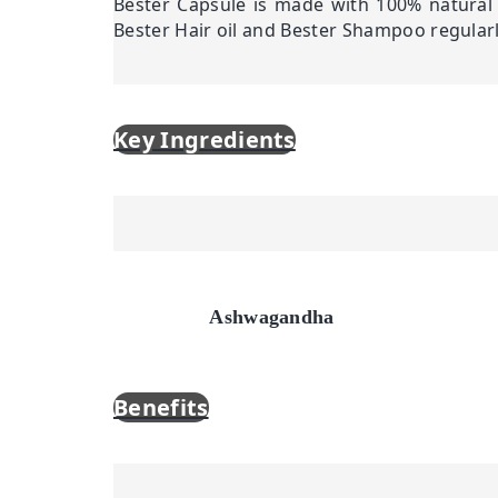
Bester Capsule is made with 100% natural 
Bester Hair oil and Bester Shampoo regular
Key Ingredients
Ashwagandha
Benefits