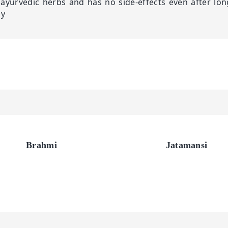
ayurvedic herbs and has no side-effects even after lon
ly
Brahmi
Jatamansi