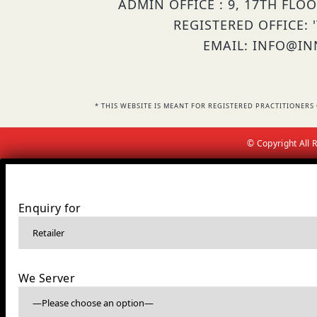
ADMIN OFFICE : 9, 17TH FLO
REGISTERED OFFICE: 
EMAIL: INFO@INN
* THIS WEBSITE IS MEANT FOR REGISTERED PRACTITIONE
© Copyright All
Enquiry for
We Server