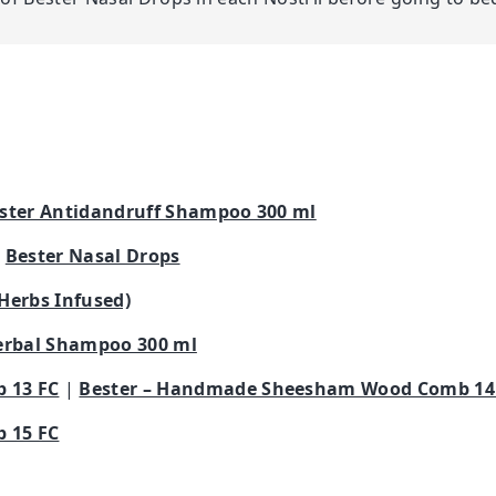
ster Antidandruff Shampoo 300 ml
|
Bester Nasal Drops
 Herbs Infused)
erbal Shampoo 300 ml
 13 FC
|
Bester – Handmade Sheesham Wood Comb 14
 15 FC