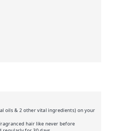
al oils & 2 other vital ingredients) on your
fragranced hair like never before
d regularly for 30 days