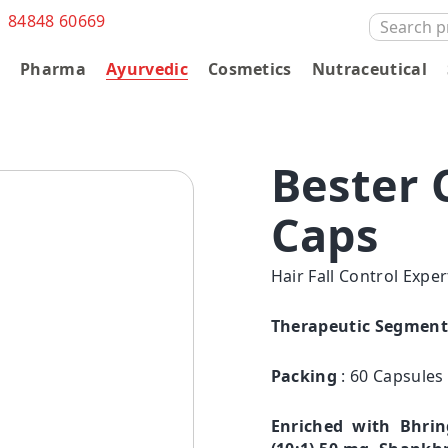
1 84848 60669
SEARCH
FOR:
s
Pharma
Ayurvedic
Cosmetics
Nutraceutical
Bester 
Caps
Hair Fall Control Expe
Therapeutic Segment
Packing
: 60 Capsules
Enriched with Bhrin