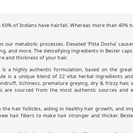
60% of Indians have hairfall. Whereas more than 40% hav
tes our metabolic processes. Elevated ‘Pitta Dosha’ causes
hing, and more. The detoxifying ingredients in Bester caps
re and thickness of your hair.
t, is a highly authentic formulation, based on the grea
le is a unique blend of 22 vital herbal ingredients an
andruff, itchiness, premature greying, dry & frizzy hair
es are sourced from the most authentic sources and ex
the hair follicles, aiding in healthy hair growth, and im
 new hair fibers to make hair stronger and thicker. Best