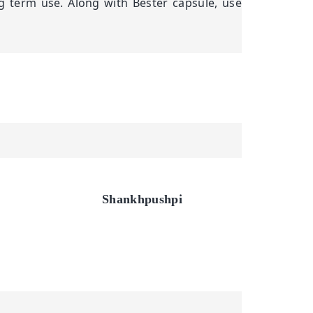
g term use. Along with Bester capsule, use
Shankhpushpi