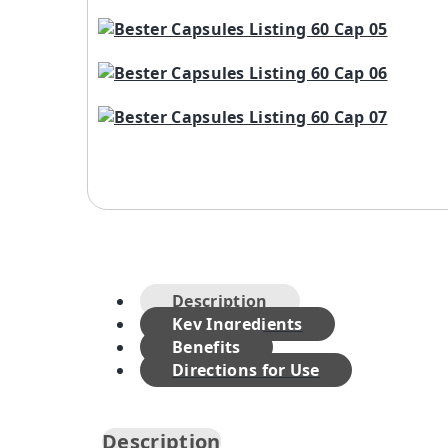
Description
Key Ingredients
Benefits
Directions for Use
Description