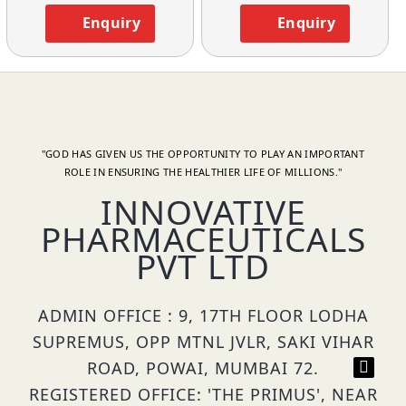
Enquiry
Enquiry
"GOD HAS GIVEN US THE OPPORTUNITY TO PLAY AN IMPORTANT
ROLE IN ENSURING THE HEALTHIER LIFE OF MILLIONS."
INNOVATIVE
PHARMACEUTICALS
PVT LTD
ADMIN OFFICE : 9, 17TH FLOOR LODHA
SUPREMUS, OPP MTNL JVLR, SAKI VIHAR
ROAD, POWAI, MUMBAI 72.
REGISTERED OFFICE: 'THE PRIMUS', NEAR