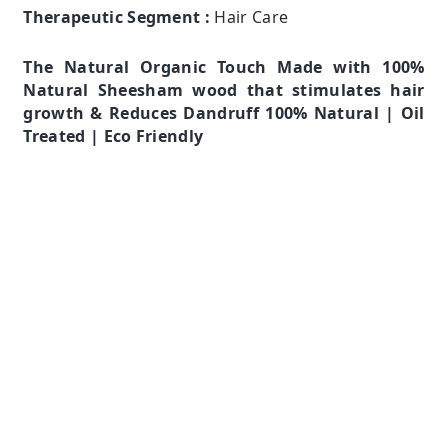
Therapeutic Segment :
Hair Care
The Natural Organic Touch Made with 100%
Natural Sheesham wood that stimulates hair
growth & Reduces Dandruff 100% Natural | Oil
Treated | Eco Friendly