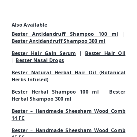
Also Available
Bester Antidandruff Shampoo 100 ml
|
Bester Antidandruff Shampoo 300 ml
Bester Hair Gain Serum
|
Bester Hair Oil
|
Bester Nasal Drops
Bester Natural Herbal Hair Oil (Botanical
Herbs Infused)
Bester Herbal Shampoo 100 ml
|
Bester
Herbal Shampoo 300 ml
Bester – Handmade Sheesham Wood Comb
14 FC
Bester – Handmade Sheesham Wood Comb