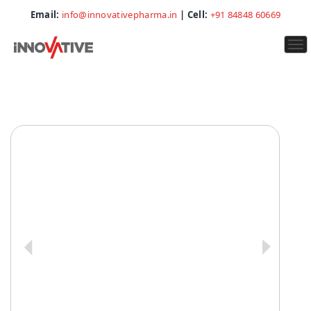
Email:
info@innovativepharma.in
| Cell:
+91 84848 60669
To
na