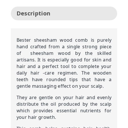
Description
Bester sheesham wood comb is purely
hand crafted from a single strong piece
of sheesham wood by the skilled
artisans. It is especially good for skin and
hair and a perfect tool to complete your
daily hair -care regimen. The wooden
teeth have rounded tips that have a
gentle massaging effect on your scalp.
They are gentle on your hair and evenly
distribute the oil produced by the scalp
which provides essential nutrients for
your hair growth.