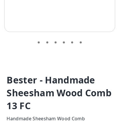
Bester - Handmade
Sheesham Wood Comb
13 FC
Handmade Sheesham Wood Comb