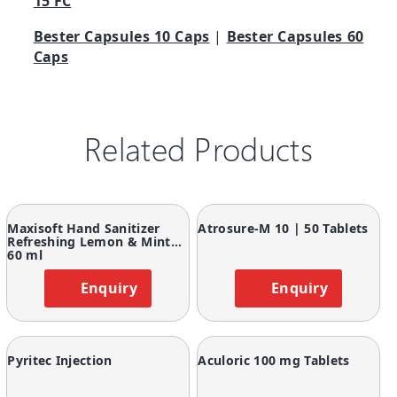
15 FC
Bester Capsules 10 Caps
|
Bester Capsules 60
Caps
Related Products
Maxisoft Hand Sanitizer
Atrosure-M 10 | 50 Tablets
Refreshing Lemon & Mint
60 ml
Enquiry
Enquiry
Pyritec Injection
Aculoric 100 mg Tablets