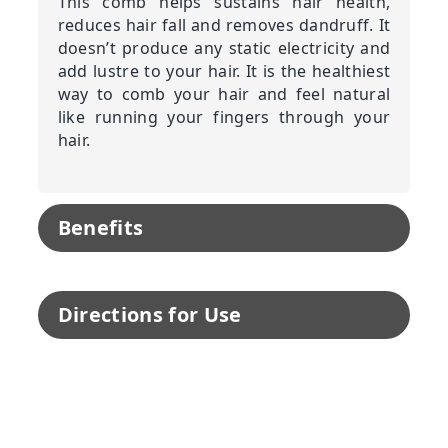
This comb helps sustains hair health,
reduces hair fall and removes dandruff. It
doesn’t produce any static electricity and
add lustre to your hair. It is the healthiest
way to comb your hair and feel natural
like running your fingers through your
hair.
Benefits
Directions for Use