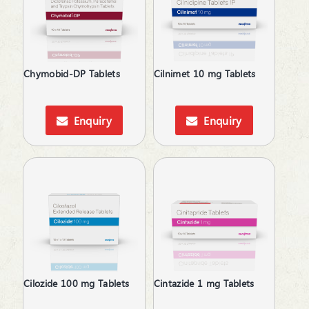
Topical Corticosteroid
Topical Pain Reliever
Topical Rubefacient
Topical Steroids
Chymobid-DP Tablets
Cilnimet 10 mg Tablets
Treatment of Osteoporosis
Urinary Calculi / Stone
Vasoconstrictors
Enquiry
Enquiry
Vasodilator
Vasoprotective
Cilozide 100 mg Tablets
Cintazide 1 mg Tablets