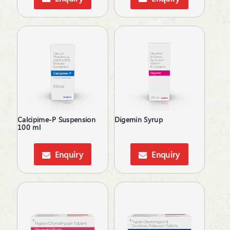
Men's Grooming
Moisturizer
Motion Sickness
Mouth Ulcer
MouthThroat Preparations
Mucolytic
Multivitamins & Multiminerals
Muscle Relaxant
Mydriatics
Calcipime-P Suspension
Digemin Syrup
Nasal Decongestant
100 ml
Nerve Rejuvenator
Neuropathic Pain
Enquiry
Enquiry
Neuroprotective
Neurotonics
Nootropics
NSAID
Nutritional Supplements
Ocular Antiallergic