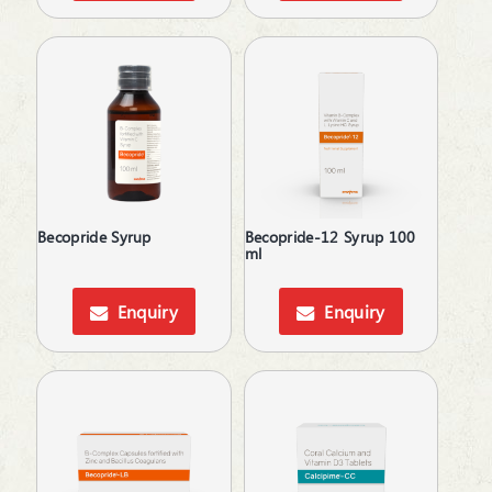
Ear Wax Removal
Electrolytes
Energy Drink
Erectile Dysfunction
Estrogen Inhibitors
Expectorant
Eye Corticosteroids
Face & Body Care
Face Care
Becopride Syrup
Becopride-12 Syrup 100
Fatty Acids Supplements
ml
Feminine Care
Gallstones Treatment
Enquiry
Enquiry
Germicide
Gum Paint
Haemostatics
Hair Care
Hair fall & damage control Shampoo
Hair growth enzyme blocker
Hair Loss