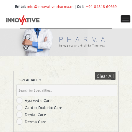
Email:
info@innovativepharma.in
| Cell:
+91 84848 60669
To
nav
Clear All
SPEACIALITY
Ayurvedic Care
Cardio Diabetic Care
Dental Care
Derma Care
ENT Care