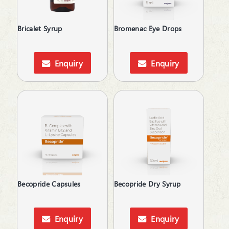
Baby Care
Bladder & Prostate Disorders
Bricalet Syrup
Bromenac Eye Drops
BPH
Bronchodilators
Calcium Antagonists
Enquiry
Enquiry
Calcium Channel Blocker
Calcium Supplements
Cardiac Care
Carnitine (Protein) Deficiency
Corticosteroid
Cough & Cold
Cough & Fever
Cycloplegics
Dental Care
Becopride Capsules
Becopride Dry Syrup
Dietary Supplement
Digestives & Antiflatulents
Diuretic
Enquiry
Enquiry
Dyslipidaemic Agents