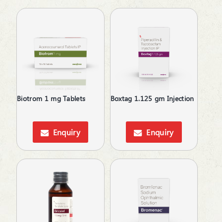
Antihypertensive
Antimalarial
Antioxidant
Antioxidant & Minerals
Antiplatelets
Antiprogestational Steroids
Antipsoriatic
Antipsychotic
Biotrom 1 mg Tablets
Boxtag 1.125 gm Injection
Antipyretic
Antiscar
Antiseptic
Enquiry
Enquiry
Antispasmodics
Antiulcer Agent
Antiulcerants
Antiviral
Anxiolytics
Appetite Stimulants
Asthma Care
B-Complex Supplements