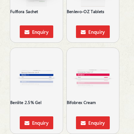
Anti-Protozoal
Anti-Rheumatic
Fulflora Sachet
Benlevo-OZ Tablets
Anti-Ulcerants
Anti-Vertigo
Anti-Vitiligo
Enquiry
Enquiry
Antiallergic
Antianginal
Antibacterial
Antibiotic
Anticholinergic
Anticoagulants
Anticonvulsants
Antidepressant
Antidiarrheals
Benlite 2.5% Gel
Bifobrex Cream
Antidiuretic
Antifungal
Antiglaucoma
Enquiry
Enquiry
Antigout
Antihistamines