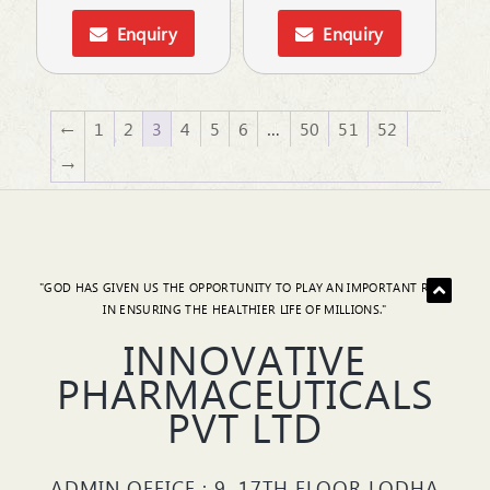
Enquiry
Enquiry
←
1
2
3
4
5
6
…
50
51
52
→
"GOD HAS GIVEN US THE OPPORTUNITY TO PLAY AN IMPORTANT ROLE
IN ENSURING THE HEALTHIER LIFE OF MILLIONS."
INNOVATIVE
PHARMACEUTICALS
PVT LTD
ADMIN OFFICE : 9, 17TH FLOOR LODHA