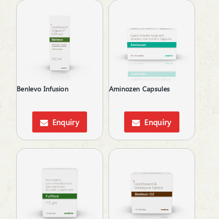
Liquid
Antacid
Lotion
Anthelmintics
Lozenges
Anti Dandruff
Mouth Wash
Anti Renal Calculi
Nasal Drops
Anti-Acne
Nasal Spray
Anti-Alcoholism
Ointment
Anti-Anxiety
Oral Gel
Benlevo Infusion
Aminozen Capsules
Anti-Arthritis
Respules
Anti-Cold
Rotacaps
Anti-Diabetic
Enquiry
Enquiry
Sachet
Anti-Emetics
Sanitizer
Anti-Epileptic
Shampoo
Anti-Haemorrhoid
Soap
Anti-Infective
Softgels
Anti-Inflammatory
Spray
Anti-Migraine
Suspension
Anti-Obesity
Syrup
Anti-Parasitic
Tablets